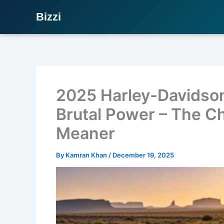
Bizzi
Skip
to
content
2025 Harley-Davidson
Brutal Power – The C
Meaner
By
Kamran Khan
/
December 19, 2025