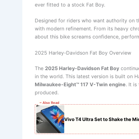
ever fitted to a stock Fat Boy.
Designed for riders who want authority on t
with modern refinement. From its heavy chro
about this bike screams confidence, perfor
2025 Harley-Davidson Fat Boy Overview
The
2025 Harley-Davidson Fat Boy
continue
in the world. This latest version is built on
Milwaukee-Eight™ 117 V-Twin engine
. It 
produced.
~ Also Read
Vivo T4 Ultra Set to Shake the 