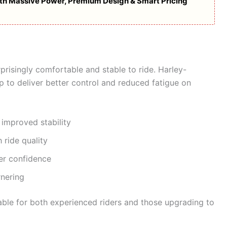
with Massive Power, Premium Design & Smart Pricing
urprisingly comfortable and stable to ride. Harley-
 to deliver better control and reduced fatigue on
 improved stability
 ride quality
er confidence
nering
itable for both experienced riders and those upgrading to