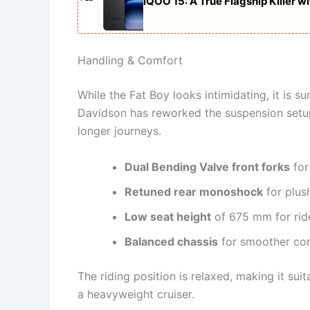
iQOO 15: A True Flagship Killer 
Handling & Comfort
While the Fat Boy looks intimidating, it is s
Davidson has reworked the suspension setup
longer journeys.
Dual Bending Valve front forks
for
Retuned rear monoshock
for plush
Low seat height
of 675 mm for rid
Balanced chassis
for smoother cor
The riding position is relaxed, making it su
a heavyweight cruiser.