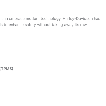
rs can embrace modern technology. Harley-Davidson has
ids to enhance safety without taking away its raw
 (TPMS)