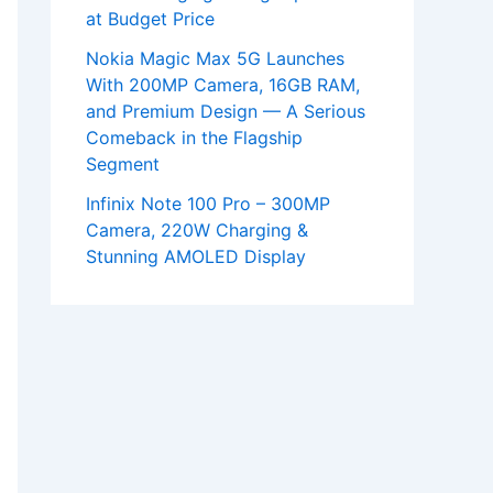
at Budget Price
Nokia Magic Max 5G Launches
With 200MP Camera, 16GB RAM,
and Premium Design — A Serious
Comeback in the Flagship
Segment
Infinix Note 100 Pro – 300MP
Camera, 220W Charging &
Stunning AMOLED Display