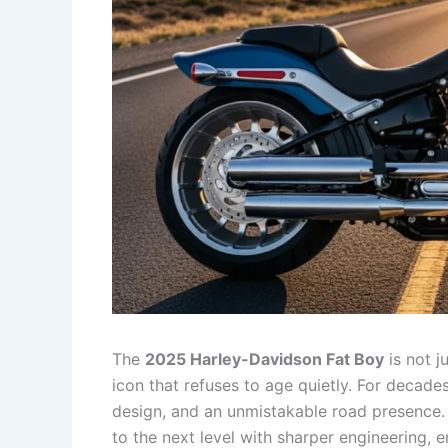
The
2025 Harley-Davidson Fat Boy
is not j
icon that refuses to age quietly. For decad
design, and an unmistakable road presence. 
to the next level with sharper engineering,