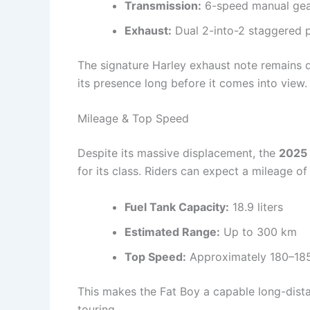
Transmission:
6-speed manual ge
Exhaust:
Dual 2-into-2 staggered 
The signature Harley exhaust note remains
its presence long before it comes into view.
Mileage & Top Speed
Despite its massive displacement, the
2025 
for its class. Riders can expect a mileage o
Fuel Tank Capacity:
18.9 liters
Estimated Range:
Up to 300 km
Top Speed:
Approximately 180–18
This makes the Fat Boy a capable long-dista
touring.