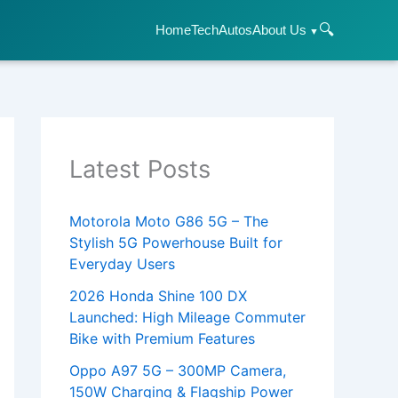
🔍
Home
Tech
Autos
About Us
Latest Posts
Motorola Moto G86 5G – The
Stylish 5G Powerhouse Built for
Everyday Users
2026 Honda Shine 100 DX
Launched: High Mileage Commuter
Bike with Premium Features
Oppo A97 5G – 300MP Camera,
150W Charging & Flagship Power