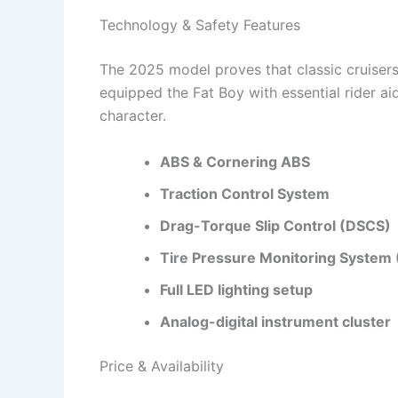
Technology & Safety Features
The 2025 model proves that classic cruise
equipped the Fat Boy with essential rider a
character.
ABS & Cornering ABS
Traction Control System
Drag-Torque Slip Control (DSCS)
Tire Pressure Monitoring System
Full LED lighting setup
Analog-digital instrument cluster
Price & Availability