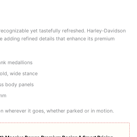
 recognizable yet tastefully refreshed. Harley-Davidson
le adding refined details that enhance its premium
nk medallions
old, wide stance
s body panels
 mm
on wherever it goes, whether parked or in motion.