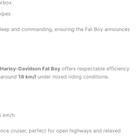
arbox
pipes
 deep and commanding, ensuring the Fat Boy announces
Harley-Davidson Fat Boy
offers respectable efficiency
f around
18 km/l
under mixed riding conditions.
5 km/h
nce cruiser, perfect for open highways and relaxed