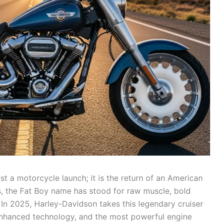
ust a motorcycle launch; it is the return of an American
es, the Fat Boy name has stood for raw muscle, bold
In 2025, Harley-Davidson takes this legendary cruiser
 enhanced technology, and the most powerful engine