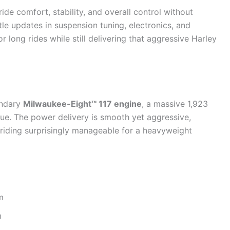
de comfort, stability, and overall control without
e updates in suspension tuning, electronics, and
 long rides while still delivering that aggressive Harley
endary
Milwaukee-Eight™ 117 engine
, a massive 1,923
rque. The power delivery is smooth yet aggressive,
 riding surprisingly manageable for a heavyweight
m
m