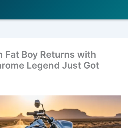
 Fat Boy Returns with
hrome Legend Just Got