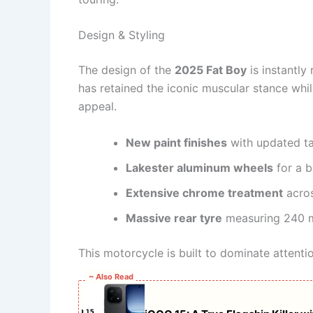
Design & Styling
The design of the
2025 Fat Boy
is instantly
has retained the iconic muscular stance whi
appeal.
New paint finishes
with updated ta
Lakester aluminum wheels
for a b
Extensive chrome treatment
acros
Massive rear tyre
measuring 240
This motorcycle is built to dominate attenti
~ Also Read