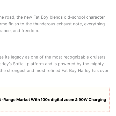
he road, the new Fat Boy blends old-school character
me finish to the thunderous exhaust note, everything
mance, and freedom.
s its legacy as one of the most recognizable cruisers
 Harley’s Softail platform and is powered by the mighty
is the strongest and most refined Fat Boy Harley has ever
Mid-Range Market With 100x digital zoom & 90W Charging