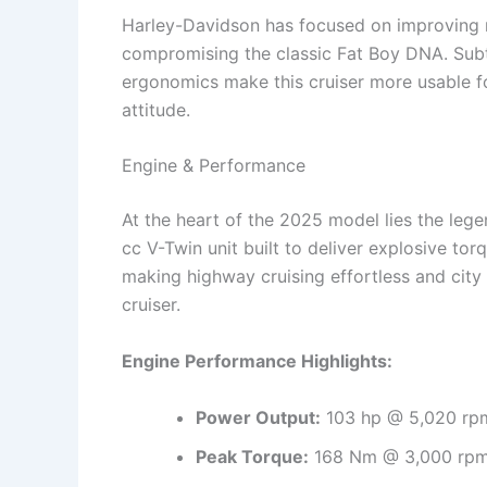
Harley-Davidson has focused on improving ri
compromising the classic Fat Boy DNA. Subtl
ergonomics make this cruiser more usable for
attitude.
Engine & Performance
At the heart of the 2025 model lies the leg
cc V-Twin unit built to deliver explosive to
making highway cruising effortless and city
cruiser.
Engine Performance Highlights:
Power Output:
103 hp @ 5,020 rp
Peak Torque:
168 Nm @ 3,000 rp