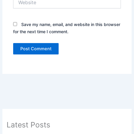
Save my name, email, and website in this browser
for the next time I comment.
Latest Posts