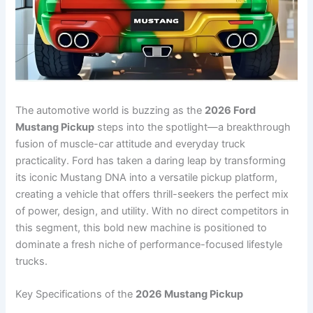
The automotive world is buzzing as the
2026 Ford
Mustang Pickup
steps into the spotlight—a breakthrough
fusion of muscle-car attitude and everyday truck
practicality. Ford has taken a daring leap by transforming
its iconic Mustang DNA into a versatile pickup platform,
creating a vehicle that offers thrill-seekers the perfect mix
of power, design, and utility. With no direct competitors in
this segment, this bold new machine is positioned to
dominate a fresh niche of performance-focused lifestyle
trucks.
Key Specifications of the
2026 Mustang Pickup