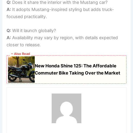
Q:
Does it share the interior with the Mustang car?
A:
It adopts Mustang-inspired styling but adds truck-
focused practicality.
Q:
Will it launch globally?
A:
Availability may vary by region, with details expected
closer to release.
~ Also Read
New Honda Shine 125: The Affordable
Commuter Bike Taking Over the Market