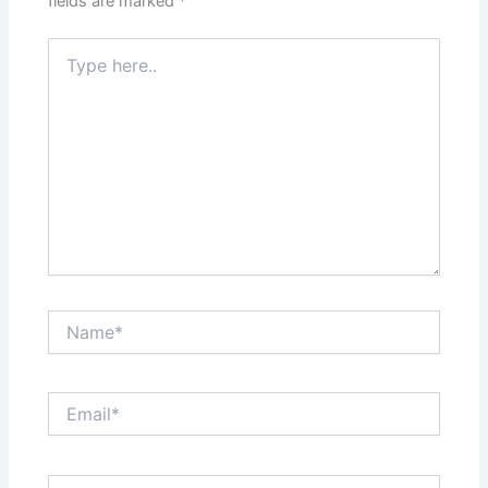
fields are marked
*
Type
here..
Name*
Email*
Website