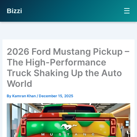
☰
Bizzi
Skip
to
content
2026 Ford Mustang Pickup –
The High-Performance
Truck Shaking Up the Auto
World
By
Kamran Khan
/
December 15, 2025