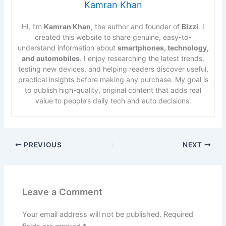
Kamran Khan
Hi, I’m
Kamran Khan
, the author and founder of
Bizzi
. I
created this website to share genuine, easy-to-
understand information about
smartphones, technology,
and automobiles
. I enjoy researching the latest trends,
testing new devices, and helping readers discover useful,
practical insights before making any purchase. My goal is
to publish high-quality, original content that adds real
value to people’s daily tech and auto decisions.
PREVIOUS
NEXT
Leave a Comment
Your email address will not be published.
Required