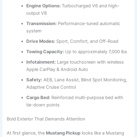
Engine Options:
Turbocharged V6 and high-
output V8
Transmission:
Performance-tuned automatic
system
Drive Modes:
Sport, Comfort, and Off-Road
Towing Capacity:
Up to approximately 7,000 lbs
Infotainment:
Large touchscreen with wireless
Apple CarPlay & Android Auto
Safety:
AEB, Lane Assist, Blind Spot Monitoring,
Adaptive Cruise Control
Cargo Bed:
Reinforced multi-purpose bed with
tie-down points
Bold Exterior That Demands Attention
At first glance, the
Mustang Pickup
looks like a Mustang