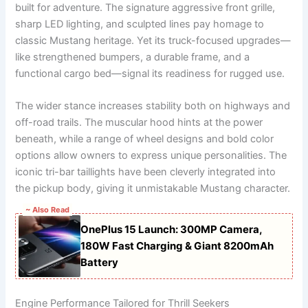
built for adventure. The signature aggressive front grille,
sharp LED lighting, and sculpted lines pay homage to
classic Mustang heritage. Yet its truck-focused upgrades—
like strengthened bumpers, a durable frame, and a
functional cargo bed—signal its readiness for rugged use.
The wider stance increases stability both on highways and
off-road trails. The muscular hood hints at the power
beneath, while a range of wheel designs and bold color
options allow owners to express unique personalities. The
iconic tri-bar taillights have been cleverly integrated into
the pickup body, giving it unmistakable Mustang character.
~ Also Read
OnePlus 15 Launch: 300MP Camera,
180W Fast Charging & Giant 8200mAh
Battery
Engine Performance Tailored for Thrill Seekers