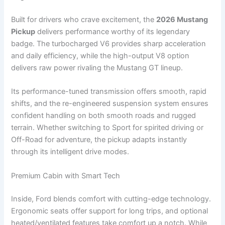
Built for drivers who crave excitement, the
2026 Mustang
Pickup
delivers performance worthy of its legendary
badge. The turbocharged V6 provides sharp acceleration
and daily efficiency, while the high-output V8 option
delivers raw power rivaling the Mustang GT lineup.
Its performance-tuned transmission offers smooth, rapid
shifts, and the re-engineered suspension system ensures
confident handling on both smooth roads and rugged
terrain. Whether switching to Sport for spirited driving or
Off-Road for adventure, the pickup adapts instantly
through its intelligent drive modes.
Premium Cabin with Smart Tech
Inside, Ford blends comfort with cutting-edge technology.
Ergonomic seats offer support for long trips, and optional
heated/ventilated features take comfort up a notch. While