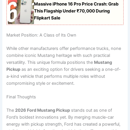
Massive iPhone 16 Pro Price Crash: Grab
This Flagship Under ₹70,000 During
Flipkart Sale
Market Position: A Class of Its Own
While other manufacturers offer performance trucks, none
combine iconic Mustang heritage with such practical
versatility. This unique formula positions the
Mustang
Pickup
as an exciting option for drivers seeking a one-of-
a-kind vehicle that performs multiple roles without
compromising style or excitement.
Final Thoughts
The
2026 Ford Mustang Pickup
stands out as one of
Ford’s boldest innovations yet. By merging muscle-car
energy with pickup strength, Ford has created a powerful,