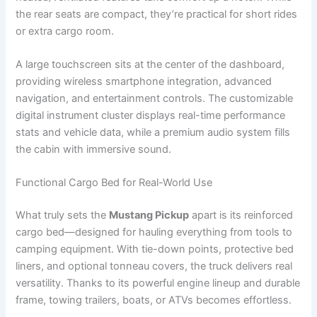
the rear seats are compact, they’re practical for short rides
or extra cargo room.
A large touchscreen sits at the center of the dashboard,
providing wireless smartphone integration, advanced
navigation, and entertainment controls. The customizable
digital instrument cluster displays real-time performance
stats and vehicle data, while a premium audio system fills
the cabin with immersive sound.
Functional Cargo Bed for Real-World Use
What truly sets the
Mustang Pickup
apart is its reinforced
cargo bed—designed for hauling everything from tools to
camping equipment. With tie-down points, protective bed
liners, and optional tonneau covers, the truck delivers real
versatility. Thanks to its powerful engine lineup and durable
frame, towing trailers, boats, or ATVs becomes effortless.