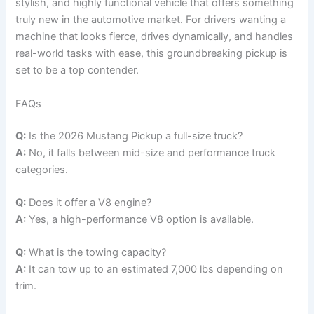
stylish, and highly functional vehicle that offers something
truly new in the automotive market. For drivers wanting a
machine that looks fierce, drives dynamically, and handles
real-world tasks with ease, this groundbreaking pickup is
set to be a top contender.
FAQs
Q:
Is the 2026 Mustang Pickup a full-size truck?
A:
No, it falls between mid-size and performance truck
categories.
Q:
Does it offer a V8 engine?
A:
Yes, a high-performance V8 option is available.
Q:
What is the towing capacity?
A:
It can tow up to an estimated 7,000 lbs depending on
trim.