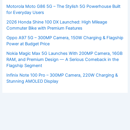
Motorola Moto G86 5G – The Stylish 5G Powerhouse Built
for Everyday Users
2026 Honda Shine 100 DX Launched: High Mileage
Commuter Bike with Premium Features
Oppo A97 5G – 300MP Camera, 150W Charging & Flagship
Power at Budget Price
Nokia Magic Max 5G Launches With 200MP Camera, 16GB
RAM, and Premium Design — A Serious Comeback in the
Flagship Segment
Infinix Note 100 Pro – 300MP Camera, 220W Charging &
Stunning AMOLED Display