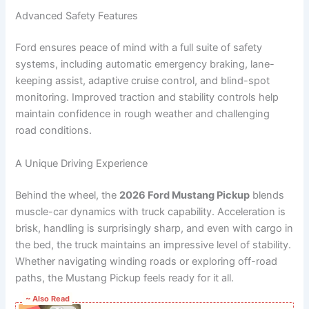
Advanced Safety Features
Ford ensures peace of mind with a full suite of safety
systems, including automatic emergency braking, lane-
keeping assist, adaptive cruise control, and blind-spot
monitoring. Improved traction and stability controls help
maintain confidence in rough weather and challenging
road conditions.
A Unique Driving Experience
Behind the wheel, the
2026 Ford Mustang Pickup
blends
muscle-car dynamics with truck capability. Acceleration is
brisk, handling is surprisingly sharp, and even with cargo in
the bed, the truck maintains an impressive level of stability.
Whether navigating winding roads or exploring off-road
paths, the Mustang Pickup feels ready for it all.
~ Also Read