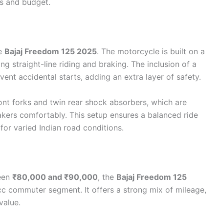
es and budget.
he
Bajaj Freedom 125 2025
. The motorcycle is built on a
ing straight-line riding and braking. The inclusion of a
vent accidental starts, adding an extra layer of safety.
ont forks and twin rear shock absorbers, which are
kers comfortably. This setup ensures a balanced ride
for varied Indian road conditions.
een
₹80,000 and ₹90,000
, the
Bajaj Freedom 125
cc commuter segment. It offers a strong mix of mileage,
value.