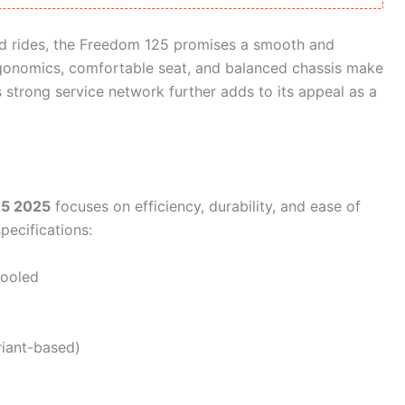
d rides, the Freedom 125 promises a smooth and
ergonomics, comfortable seat, and balanced chassis make
j’s strong service network further adds to its appeal as a
25 2025
focuses on efficiency, durability, and ease of
pecifications:
cooled
riant-based)