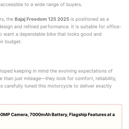
 accessible to a wide range of buyers.
rs, the
Bajaj Freedom 125 2025
is positioned as a
esign and refined performance. It is suitable for office-
ho want a dependable bike that looks good and
ir budget.
oped keeping in mind the evolving expectations of
than just mileage—they look for comfort, reliability,
s carefully tuned this motorcycle to deliver exactly
00MP Camera, 7000mAh Battery, Flagship Features at a