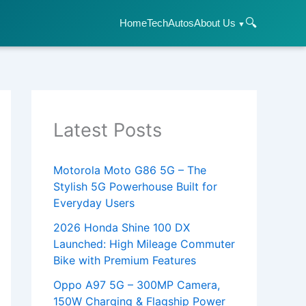
🔍
Home
Tech
Autos
About Us
Latest Posts
Motorola Moto G86 5G – The
Stylish 5G Powerhouse Built for
Everyday Users
2026 Honda Shine 100 DX
Launched: High Mileage Commuter
Bike with Premium Features
Oppo A97 5G – 300MP Camera,
150W Charging & Flagship Power