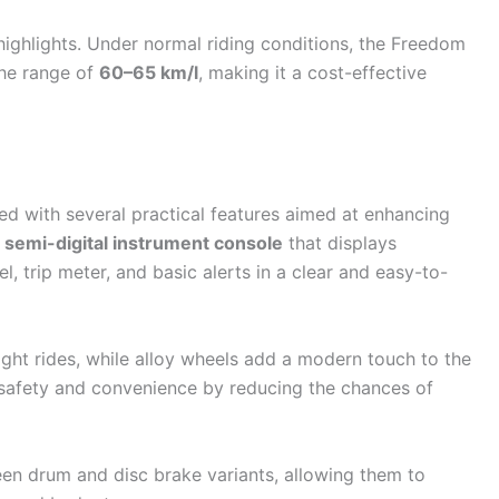
 highlights. Under normal riding conditions, the Freedom
the range of
60–65 km/l
, making it a cost-effective
 with several practical features aimed at enhancing
a
semi-digital instrument console
that displays
el, trip meter, and basic alerts in a clear and easy-to-
ight rides, while alloy wheels add a modern touch to the
o safety and convenience by reducing the chances of
en drum and disc brake variants, allowing them to