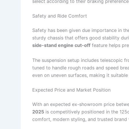
select according to their braking preferenc
Safety and Ride Comfort
Safety has been given due importance in t
sturdy chassis that offers good stability dur
side-stand engine cut-off
feature helps pre
The suspension setup includes telescopic fr
tuned to handle rough roads and speed brea
even on uneven surfaces, making it suitable 
Expected Price and Market Position
With an expected ex-showroom price betw
2025
is competitively positioned in the 125
comfort, modern styling, and trusted brand 