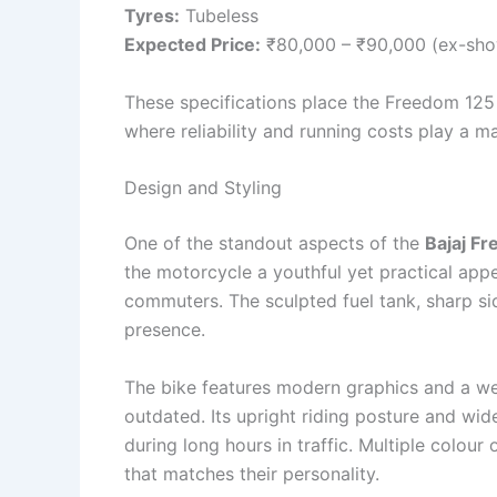
Tyres:
Tubeless
Expected Price:
₹80,000 – ₹90,000 (ex-sh
These specifications place the Freedom 125
where reliability and running costs play a ma
Design and Styling
One of the standout aspects of the
Bajaj F
the motorcycle a youthful yet practical app
commuters. The sculpted fuel tank, sharp sid
presence.
The bike features modern graphics and a wel
outdated. Its upright riding posture and wid
during long hours in traffic. Multiple colou
that matches their personality.