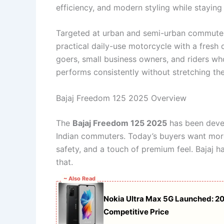
efficiency, and modern styling while staying
Targeted at urban and semi-urban commute
practical daily-use motorcycle with a fresh d
goers, small business owners, and riders w
performs consistently without stretching the
Bajaj Freedom 125 2025 Overview
The
Bajaj Freedom 125 2025
has been devel
Indian commuters. Today’s buyers want more 
safety, and a touch of premium feel. Bajaj ha
that.
~ Also Read
Nokia Ultra Max 5G Launched: 2
Competitive Price