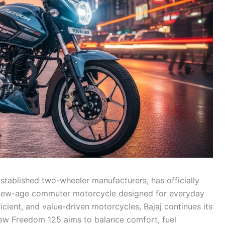
established two-wheeler manufacturers, has officially
 new-age commuter motorcycle designed for everyday
ficient, and value-driven motorcycles, Bajaj continues its
 new Freedom 125 aims to balance comfort, fuel