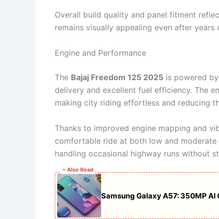
Overall build quality and panel fitment refle
remains visually appealing even after years o
Engine and Performance
The
Bajaj Freedom 125 2025
is powered by
delivery and excellent fuel efficiency. The e
making city riding effortless and reducing 
Thanks to improved engine mapping and vibr
comfortable ride at both low and moderate s
handling occasional highway runs without st
~ Also Read
Samsung Galaxy A57: 350MP AI 