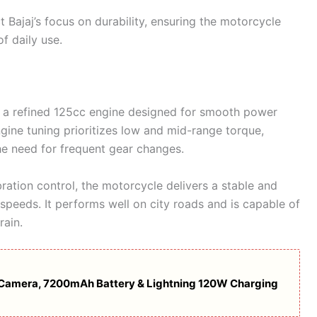
ct Bajaj’s focus on durability, ensuring the motorcycle
f daily use.
 a refined 125cc engine designed for smooth power
ngine tuning prioritizes low and mid-range torque,
the need for frequent gear changes.
ation control, the motorcycle delivers a stable and
peeds. It performs well on city roads and is capable of
rain.
Camera, 7200mAh Battery & Lightning 120W Charging