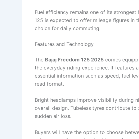
Fuel efficiency remains one of its strongest
125 is expected to offer mileage figures in 
choice for daily commuting.
Features and Technology
The
Bajaj Freedom 125 2025
comes equipped
the everyday riding experience. It features 
essential information such as speed, fuel lev
read format.
Bright headlamps improve visibility during n
overall design. Tubeless tyres contribute t
sudden air loss.
Buyers will have the option to choose betwe