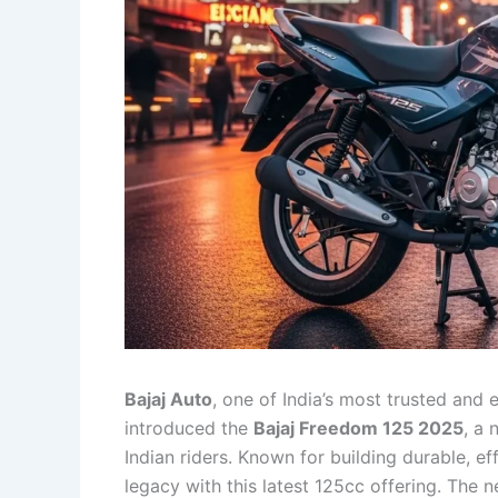
Bajaj Auto
, one of India’s most trusted and 
introduced the
Bajaj Freedom 125 2025
, a
Indian riders. Known for building durable, ef
legacy with this latest 125cc offering. The