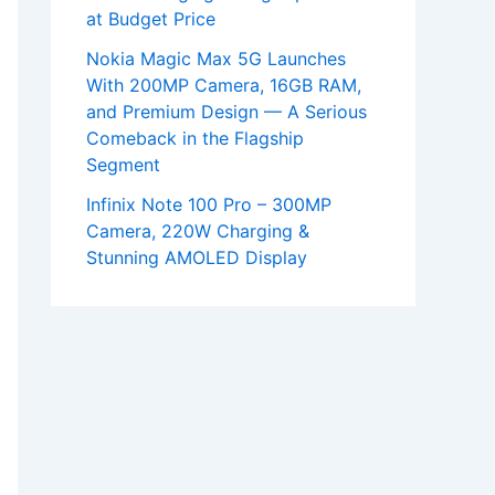
at Budget Price
Nokia Magic Max 5G Launches
With 200MP Camera, 16GB RAM,
and Premium Design — A Serious
Comeback in the Flagship
Segment
Infinix Note 100 Pro – 300MP
Camera, 220W Charging &
Stunning AMOLED Display