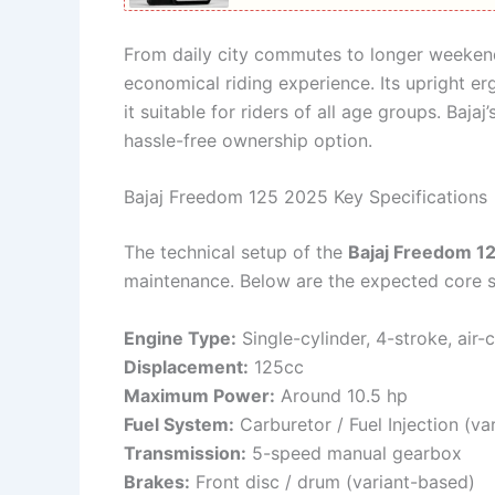
From daily city commutes to longer weeken
economical riding experience. Its upright 
it suitable for riders of all age groups. Baja
hassle-free ownership option.
Bajaj Freedom 125 2025 Key Specifications
The technical setup of the
Bajaj Freedom 1
maintenance. Below are the expected core s
Engine Type:
Single-cylinder, 4-stroke, air-
Displacement:
125cc
Maximum Power:
Around 10.5 hp
Fuel System:
Carburetor / Fuel Injection (va
Transmission:
5-speed manual gearbox
Brakes:
Front disc / drum (variant-based)