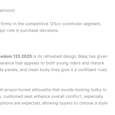
owroom)
 firmly in the competitive 125cc commuter segment,
jor role in purchase decisions.
reedom 125 2025
is its refreshed design. Bajaj has given
earance that appeals to both young riders and mature
e panels, and clean body lines give it a confident road
l-proportioned silhouette that avoids looking bulky or
e, cushioned seat enhance overall comfort, especially
r options are expected, allowing buyers to choose a style