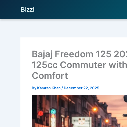
Bizzi
Skip
to
content
Bajaj Freedom 125 20
125cc Commuter with
Comfort
By
Kamran Khan
/
December 22, 2025