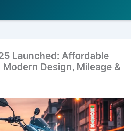
25 Launched: Affordable
 Modern Design, Mileage &