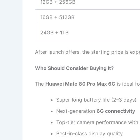
12GB + 256GB
16GB + 512GB
24GB + 1TB
After launch offers, the starting price is e
Who Should Consider Buying It?
The
Huawei Mate 80 Pro Max 6G
is ideal f
Super-long battery life (2–3 days)
Next-generation
6G connectivity
Top-tier camera performance wit
Best-in-class display quality