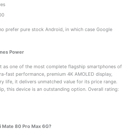
res
00
ho prefer pure stock Android, in which case Google
fines Power
t as one of the most complete flagship smartphones of
ltra-fast performance, premium 4K AMOLED display,
ife, it delivers unmatched value for its price range.
p, this device is an outstanding option. Overall rating:
ei Mate 80 Pro Max 6G?