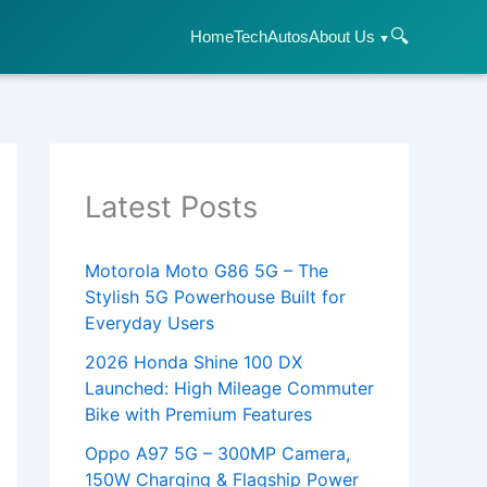
🔍
Home
Tech
Autos
About Us
Latest Posts
Motorola Moto G86 5G – The
Stylish 5G Powerhouse Built for
Everyday Users
2026 Honda Shine 100 DX
Launched: High Mileage Commuter
Bike with Premium Features
Oppo A97 5G – 300MP Camera,
150W Charging & Flagship Power