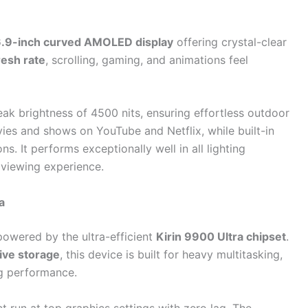
.9-inch curved AMOLED display
offering crystal-clear
esh rate
, scrolling, gaming, and animations feel
eak brightness of 4500 nits, ensuring effortless outdoor
ies and shows on YouTube and Netflix, while built-in
s. It performs exceptionally well in all lighting
l viewing experience.
a
powered by the ultra-efficient
Kirin 9900 Ultra chipset
.
ive storage
, this device is built for heavy multitasking,
g performance.
run at top graphics settings with zero lag. The