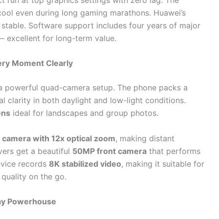
ool even during long gaming marathons. Huawei’s
 stable. Software support includes four years of major
— excellent for long-term value.
ery Moment Clearly
 a powerful quad-camera setup. The phone packs a
l clarity in both daylight and low-light conditions.
ens
ideal for landscapes and group photos.
 camera with 12x optical zoom
, making distant
vers get a beautiful
50MP front camera
that performs
device records
8K stabilized video
, making it suitable for
quality on the go.
Day Powerhouse