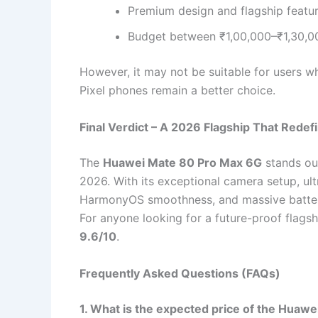
Premium design and flagship featu
Budget between ₹1,00,000–₹1,30,0
However, it may not be suitable for users w
Pixel phones remain a better choice.
Final Verdict – A 2026 Flagship That Rede
The
Huawei Mate 80 Pro Max 6G
stands ou
2026. With its exceptional camera setup, u
HarmonyOS smoothness, and massive battery l
For anyone looking for a future-proof flagshi
9.6/10
.
Frequently Asked Questions (FAQs)
1. What is the expected price of the Huaw