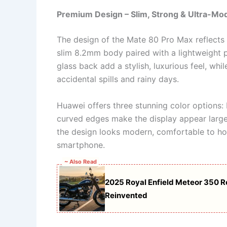
Premium Design – Slim, Strong & Ultra-Mo
The design of the Mate 80 Pro Max reflects
slim 8.2mm body paired with a lightweight p
glass back add a stylish, luxurious feel, whi
accidental spills and rainy days.
Huawei offers three stunning color options:
curved edges make the display appear larger
the design looks modern, comfortable to ho
smartphone.
~ Also Read
2025 Royal Enfield Meteor 350 R
Reinvented