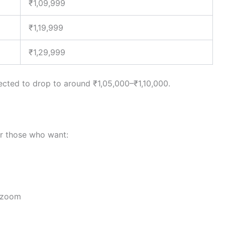
₹1,09,999
₹1,19,999
₹1,29,999
xpected to drop to around ₹1,05,000–₹1,10,000.
or those who want:
h zoom