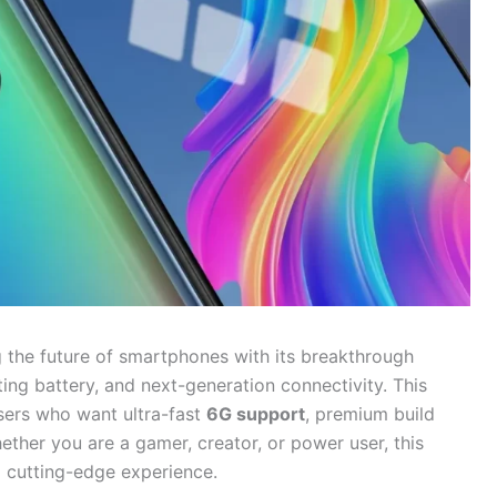
 the future of smartphones with its breakthrough
ting battery, and next-generation connectivity. This
users who want ultra-fast
6G support
, premium build
ether you are a gamer, creator, or power user, this
a cutting-edge experience.