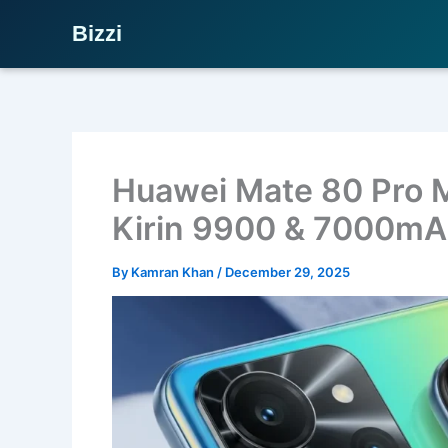
Bizzi
Skip
to
content
Huawei Mate 80 Pro 
Kirin 9900 & 7000mA
By
Kamran Khan
/
December 29, 2025