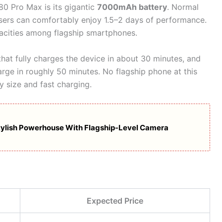
80 Pro Max is its gigantic
7000mAh battery
. Normal
users can comfortably enjoy 1.5–2 days of performance.
apacities among flagship smartphones.
hat fully charges the device in about 30 minutes, and
rge in roughly 50 minutes. No flagship phone at this
y size and fast charging.
tylish Powerhouse With Flagship-Level Camera
Expected Price