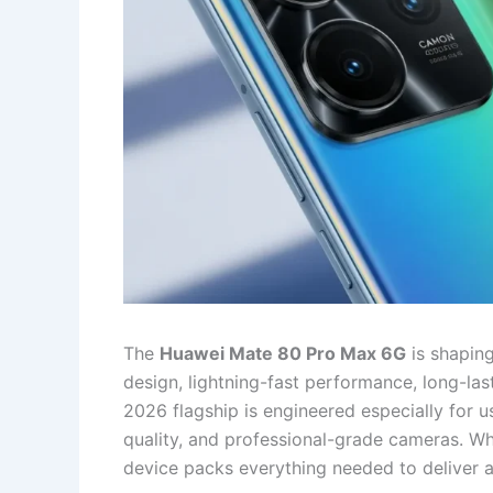
The
Huawei Mate 80 Pro Max 6G
is shaping
design, lightning-fast performance, long-las
2026 flagship is engineered especially for 
quality, and professional-grade cameras. Wh
device packs everything needed to deliver 