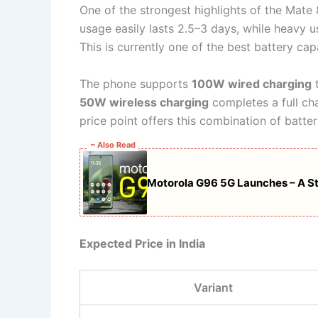
One of the strongest highlights of the Mate 
usage easily lasts 2.5–3 days, while heavy 
This is currently one of the best battery c
The phone supports
100W wired charging
t
50W wireless charging
completes a full cha
price point offers this combination of batter
~ Also Read
Motorola G96 5G Launches – A S
Expected Price in India
Variant