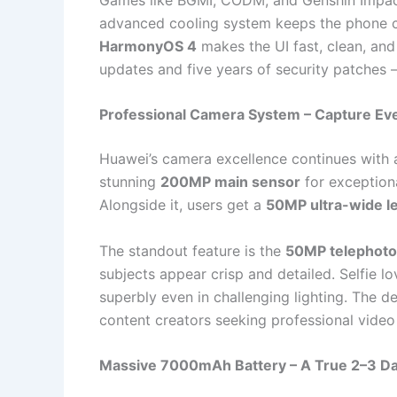
advanced cooling system keeps the phone c
HarmonyOS 4
makes the UI fast, clean, and
updates and five years of security patches 
Professional Camera System – Capture Ev
Huawei’s camera excellence continues with
stunning
200MP main sensor
for exceptiona
Alongside it, users get a
50MP ultra-wide l
The standout feature is the
50MP telephoto
subjects appear crisp and detailed. Selfie lo
superbly even in challenging lighting. The 
content creators seeking professional video 
Massive 7000mAh Battery – A True 2–3 