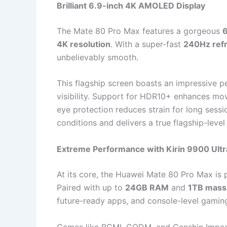
Brilliant 6.9-inch 4K AMOLED Display
The Mate 80 Pro Max features a gorgeous
6
4K resolution
. With a super-fast
240Hz refr
unbelievably smooth.
This flagship screen boasts an impressive p
visibility. Support for HDR10+ enhances mov
eye protection reduces strain for long session
conditions and delivers a true flagship-leve
Extreme Performance with Kirin 9900 Ultr
At its core, the Huawei Mate 80 Pro Max is 
Paired with up to
24GB RAM
and
1TB mass
future-ready apps, and console-level gamin
Games like BGMI, CODM, and Genshin Impact 