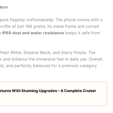
dern
 pure flagship craftsmanship. The phone comes with a
rofile of just 198 grams. Its metal frame and curved
le
IP68 dust and water resistance
keeps it safe from
 Pearl White, Shadow Black, and Starry Purple. The
 and enhance the immersive feel in daily use. Overall,
ld, and perfectly balanced for a premium category
eturns With Stunning Upgrades – A Complete Cruiser