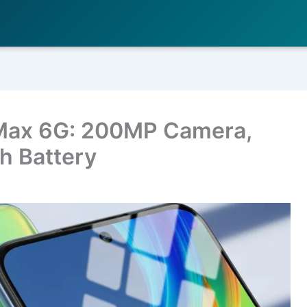
Max 6G: 200MP Camera,
h Battery