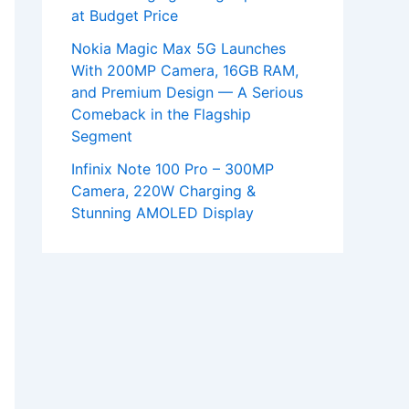
at Budget Price
Nokia Magic Max 5G Launches
With 200MP Camera, 16GB RAM,
and Premium Design — A Serious
Comeback in the Flagship
Segment
Infinix Note 100 Pro – 300MP
Camera, 220W Charging &
Stunning AMOLED Display