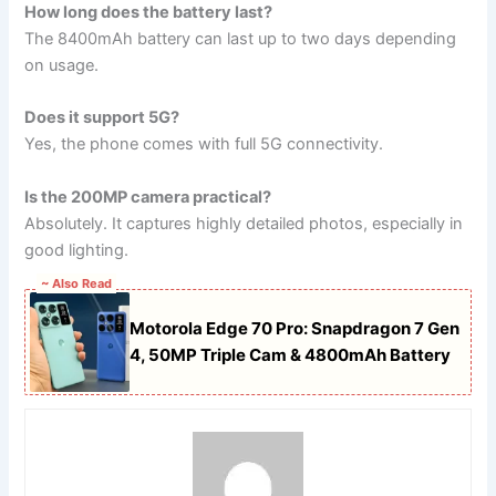
How long does the battery last?
The 8400mAh battery can last up to two days depending
on usage.
Does it support 5G?
Yes, the phone comes with full 5G connectivity.
Is the 200MP camera practical?
Absolutely. It captures highly detailed photos, especially in
good lighting.
~ Also Read
Motorola Edge 70 Pro: Snapdragon 7 Gen
4, 50MP Triple Cam & 4800mAh Battery