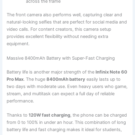
across the frame
The front camera also performs well, capturing clear and
natural-looking selfies that are perfect for social media and
video calls. For content creators, this camera setup
provides excellent flexibility without needing extra
equipment.
Massive 8400mAh Battery with Super-Fast Charging
Battery life is another major strength of the
Infinix Note 60
Pro Max
. The huge
8400mAh battery
easily lasts up to
two days with moderate use. Even heavy users who game,
stream, and multitask can expect a full day of reliable
performance.
Thanks to
120W fast charging
, the phone can be charged
from 0 to 100% in under an hour. This combination of long
battery life and fast charging makes it ideal for students,