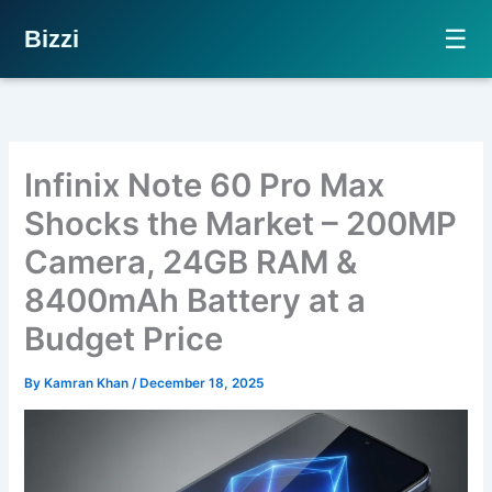
☰
Bizzi
Skip
to
content
Infinix Note 60 Pro Max
Shocks the Market – 200MP
Camera, 24GB RAM &
8400mAh Battery at a
Budget Price
By
Kamran Khan
/
December 18, 2025