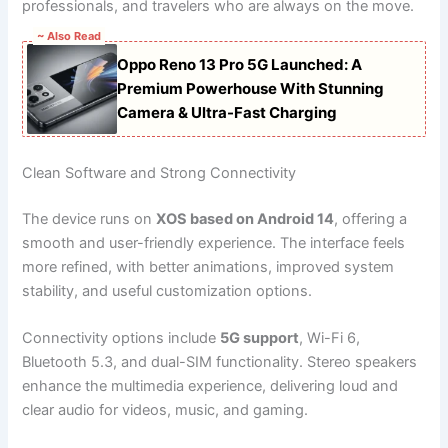
professionals, and travelers who are always on the move.
~ Also Read
Oppo Reno 13 Pro 5G Launched: A
Premium Powerhouse With Stunning
Camera & Ultra-Fast Charging
Clean Software and Strong Connectivity
The device runs on
XOS based on Android 14
, offering a
smooth and user-friendly experience. The interface feels
more refined, with better animations, improved system
stability, and useful customization options.
Connectivity options include
5G support
, Wi-Fi 6,
Bluetooth 5.3, and dual-SIM functionality. Stereo speakers
enhance the multimedia experience, delivering loud and
clear audio for videos, music, and gaming.