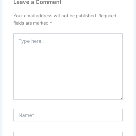
Leave a Comment
Your email address will not be published.
Required
fields are marked
*
Type
here..
Name*
Email*