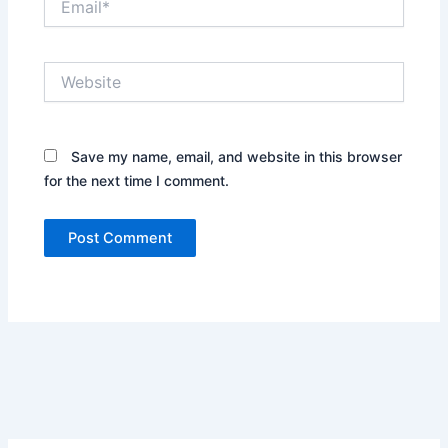
Website
Save my name, email, and website in this browser
for the next time I comment.