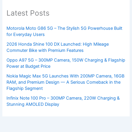
Latest Posts
Motorola Moto G86 5G – The Stylish 5G Powerhouse Built
for Everyday Users
2026 Honda Shine 100 DX Launched: High Mileage
Commuter Bike with Premium Features
Oppo A97 5G – 300MP Camera, 150W Charging & Flagship
Power at Budget Price
Nokia Magic Max 5G Launches With 200MP Camera, 16GB
RAM, and Premium Design — A Serious Comeback in the
Flagship Segment
Infinix Note 100 Pro – 300MP Camera, 220W Charging &
Stunning AMOLED Display