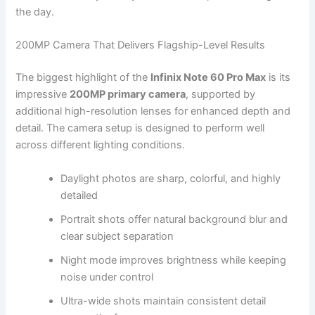
the day.
200MP Camera That Delivers Flagship-Level Results
The biggest highlight of the
Infinix Note 60 Pro Max
is its
impressive
200MP primary camera
, supported by
additional high-resolution lenses for enhanced depth and
detail. The camera setup is designed to perform well
across different lighting conditions.
Daylight photos are sharp, colorful, and highly
detailed
Portrait shots offer natural background blur and
clear subject separation
Night mode improves brightness while keeping
noise under control
Ultra-wide shots maintain consistent detail