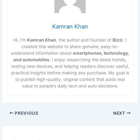
Kamran Khan
Hi, I’m
Kamran Khan
, the author and founder of
Bizzi
. I
created this website to share genuine, easy-to-
understand information about
smartphones, technology,
and automobiles
. I enjoy researching the latest trends,
testing new devices, and helping readers discover useful,
practical insights before making any purchase. My goal is
to publish high-quality, original content that adds real
value to people’s daily tech and auto decisions.
PREVIOUS
NEXT