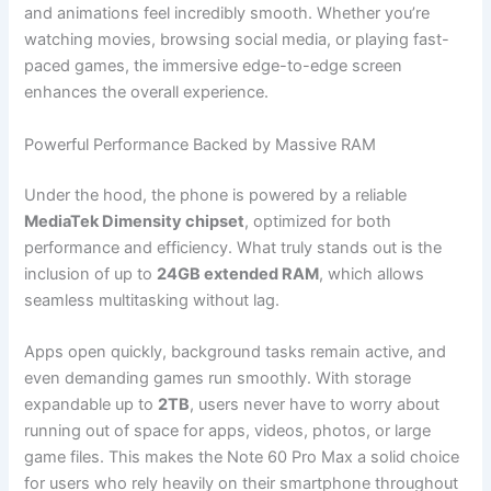
and animations feel incredibly smooth. Whether you’re
watching movies, browsing social media, or playing fast-
paced games, the immersive edge-to-edge screen
enhances the overall experience.
Powerful Performance Backed by Massive RAM
Under the hood, the phone is powered by a reliable
MediaTek Dimensity chipset
, optimized for both
performance and efficiency. What truly stands out is the
inclusion of up to
24GB extended RAM
, which allows
seamless multitasking without lag.
Apps open quickly, background tasks remain active, and
even demanding games run smoothly. With storage
expandable up to
2TB
, users never have to worry about
running out of space for apps, videos, photos, or large
game files. This makes the Note 60 Pro Max a solid choice
for users who rely heavily on their smartphone throughout