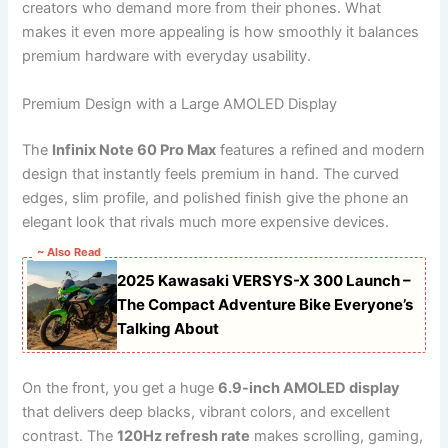
creators who demand more from their phones. What
makes it even more appealing is how smoothly it balances
premium hardware with everyday usability.
Premium Design with a Large AMOLED Display
The
Infinix Note 60 Pro Max
features a refined and modern
design that instantly feels premium in hand. The curved
edges, slim profile, and polished finish give the phone an
elegant look that rivals much more expensive devices.
~ Also Read
2025 Kawasaki VERSYS-X 300 Launch –
The Compact Adventure Bike Everyone’s
Talking About
On the front, you get a huge
6.9-inch AMOLED display
that delivers deep blacks, vibrant colors, and excellent
contrast. The
120Hz refresh rate
makes scrolling, gaming,