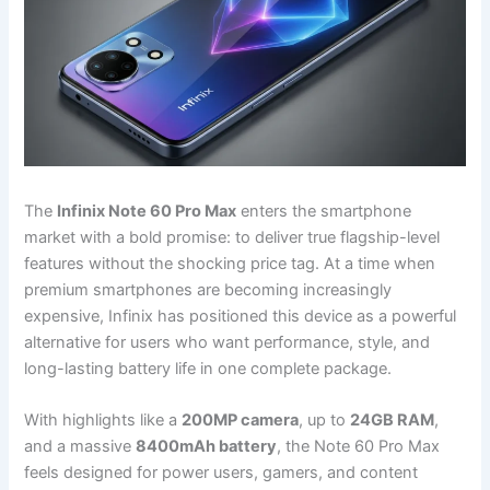
The
Infinix Note 60 Pro Max
enters the smartphone
market with a bold promise: to deliver true flagship-level
features without the shocking price tag. At a time when
premium smartphones are becoming increasingly
expensive, Infinix has positioned this device as a powerful
alternative for users who want performance, style, and
long-lasting battery life in one complete package.
With highlights like a
200MP camera
, up to
24GB RAM
,
and a massive
8400mAh battery
, the Note 60 Pro Max
feels designed for power users, gamers, and content