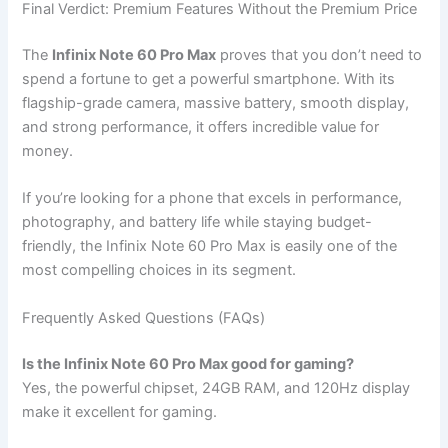
Final Verdict: Premium Features Without the Premium Price
The
Infinix Note 60 Pro Max
proves that you don’t need to
spend a fortune to get a powerful smartphone. With its
flagship-grade camera, massive battery, smooth display,
and strong performance, it offers incredible value for
money.
If you’re looking for a phone that excels in performance,
photography, and battery life while staying budget-
friendly, the Infinix Note 60 Pro Max is easily one of the
most compelling choices in its segment.
Frequently Asked Questions (FAQs)
Is the Infinix Note 60 Pro Max good for gaming?
Yes, the powerful chipset, 24GB RAM, and 120Hz display
make it excellent for gaming.