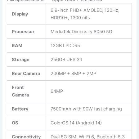
6.9-inch FHD+ AMOLED, 120Hz,
Display
HDR10+, 1300 nits
Processor
MediaTek Dimensity 8050 5G
RAM
12GB LPDDR5
Storage
256GB UFS 3.1
Rear Camera
200MP + 8MP + 2MP
Front
64MP
Camera
Battery
7500mAh with 90W fast charging
OS
ColorOS 14 (Android 14)
Connectivity
Dual 5G SIM, Wi-Fi 6, Bluetooth 5.3