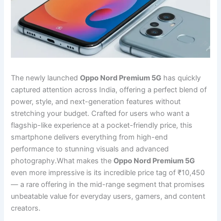
The newly launched
Oppo Nord Premium 5G
has quickly
captured attention across India, offering a perfect blend of
power, style, and next-generation features without
stretching your budget. Crafted for users who want a
flagship-like experience at a pocket-friendly price, this
smartphone delivers everything from high-end
performance to stunning visuals and advanced
photography.What makes the
Oppo Nord Premium 5G
even more impressive is its incredible price tag of ₹10,450
— a rare offering in the mid-range segment that promises
unbeatable value for everyday users, gamers, and content
creators.