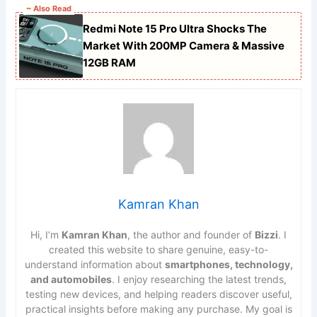
~ Also Read
Redmi Note 15 Pro Ultra Shocks The
Market With 200MP Camera & Massive
12GB RAM
Kamran Khan
Hi, I’m
Kamran Khan
, the author and founder of
Bizzi
. I
created this website to share genuine, easy-to-
understand information about
smartphones, technology,
and automobiles
. I enjoy researching the latest trends,
testing new devices, and helping readers discover useful,
practical insights before making any purchase. My goal is