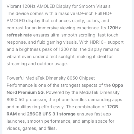
Vibrant 120Hz AMOLED Display for Smooth Visuals
The device comes with a massive 6.9-inch Full HD+
AMOLED display that enhances clarity, colors, and
contrast for an immersive viewing experience. Its
120Hz
refresh rate
ensures ultra-smooth scrolling, fast touch
response, and fluid gaming visuals. With HDR10+ support
and a brightness peak of 1300 nits, the display remains
vibrant even under direct sunlight, making it ideal for
streaming and outdoor usage.
Powerful MediaTek Dimensity 8050 Chipset
Performance is one of the strongest aspects of the
Oppo
Nord Premium 5G
. Powered by the MediaTek Dimensity
8050 5G processor, the phone handles demanding apps
and multitasking effortlessly. The combination of
12GB
RAM
and
256GB UFS 3.1 storage
ensures fast app
launches, smooth performance, and ample space for
videos, games, and files.