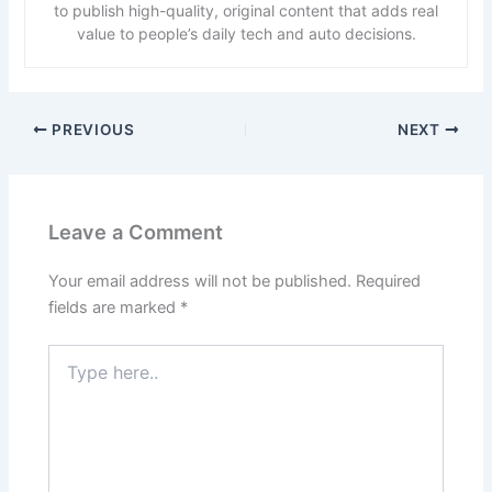
to publish high-quality, original content that adds real
value to people’s daily tech and auto decisions.
PREVIOUS
NEXT
Leave a Comment
Your email address will not be published.
Required
fields are marked
*
Type
here..