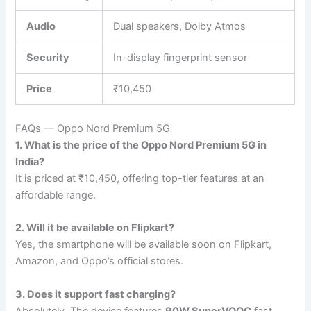
Audio
Dual speakers, Dolby Atmos
Security
In-display fingerprint sensor
Price
₹10,450
FAQs — Oppo Nord Premium 5G
1. What is the price of the Oppo Nord Premium 5G in
India?
It is priced at ₹10,450, offering top-tier features at an
affordable range.
2. Will it be available on Flipkart?
Yes, the smartphone will be available soon on Flipkart,
Amazon, and Oppo’s official stores.
3. Does it support fast charging?
Absolutely. The device features
90W SuperVOOC
fast