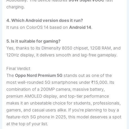
charging.
4. Which Android version does it run?
It runs on ColorOS 14 based on
Android 14
.
5. Is it suitable for gaming?
Yes, thanks to its Dimensity 8050 chipset, 12GB RAM, and
120Hz display, it delivers smooth and lag-free gameplay.
Final Verdict
The
Oppo Nord Premium 5G
stands out as one of the
most well-rounded 5G smartphones under ₹15,000. Its
combination of a 200MP camera, massive battery,
premium AMOLED display, and top-tier performance
makes it an unbeatable choice for students, professionals,
gamers, and casual users alike. If you’re planning to buy a
feature-rich 5G phone in 2025, this model deserves a spot
at the top of your list.