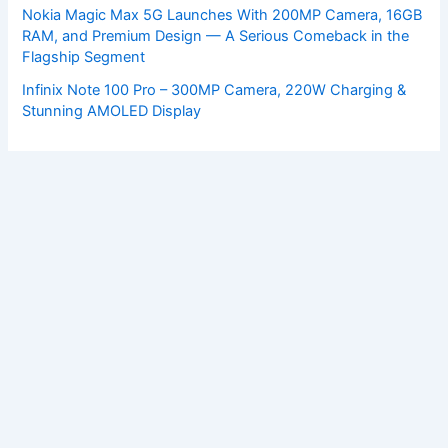
Nokia Magic Max 5G Launches With 200MP Camera, 16GB
RAM, and Premium Design — A Serious Comeback in the
Flagship Segment
Infinix Note 100 Pro – 300MP Camera, 220W Charging &
Stunning AMOLED Display