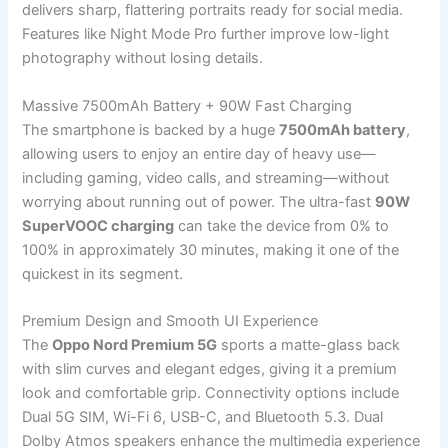
delivers sharp, flattering portraits ready for social media.
Features like Night Mode Pro further improve low-light
photography without losing details.
Massive 7500mAh Battery + 90W Fast Charging
The smartphone is backed by a huge
7500mAh battery
,
allowing users to enjoy an entire day of heavy use—
including gaming, video calls, and streaming—without
worrying about running out of power. The ultra-fast
90W
SuperVOOC charging
can take the device from 0% to
100% in approximately 30 minutes, making it one of the
quickest in its segment.
Premium Design and Smooth UI Experience
The
Oppo Nord Premium 5G
sports a matte-glass back
with slim curves and elegant edges, giving it a premium
look and comfortable grip. Connectivity options include
Dual 5G SIM, Wi-Fi 6, USB-C, and Bluetooth 5.3. Dual
Dolby Atmos speakers enhance the multimedia experience