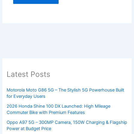
Latest Posts
Motorola Moto G86 5G – The Stylish 5G Powerhouse Built
for Everyday Users
2026 Honda Shine 100 DX Launched: High Mileage
Commuter Bike with Premium Features
Oppo A97 5G – 300MP Camera, 150W Charging & Flagship
Power at Budget Price