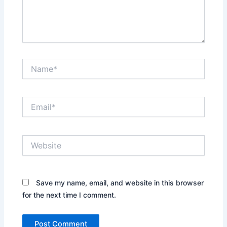
Name*
Email*
Website
Save my name, email, and website in this browser
for the next time I comment.