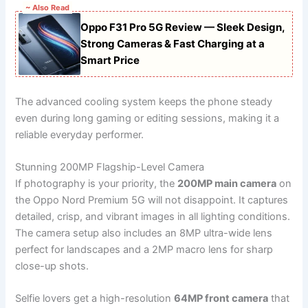
~ Also Read
Oppo F31 Pro 5G Review — Sleek Design,
Strong Cameras & Fast Charging at a
Smart Price
The advanced cooling system keeps the phone steady
even during long gaming or editing sessions, making it a
reliable everyday performer.
Stunning 200MP Flagship-Level Camera
If photography is your priority, the
200MP main camera
on
the Oppo Nord Premium 5G will not disappoint. It captures
detailed, crisp, and vibrant images in all lighting conditions.
The camera setup also includes an 8MP ultra-wide lens
perfect for landscapes and a 2MP macro lens for sharp
close-up shots.
Selfie lovers get a high-resolution
64MP front camera
that