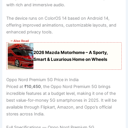
with rich and immersive audio.
The device runs on ColorOS 14 based on Android 14,
offering improved animations, customizable layouts, and
enhanced privacy tools.
~ Also Read
2026 Mazda Motorhome – A Sporty,
Smart & Luxurious Home on Wheels
Oppo Nord Premium 5G Price in India
Priced at
₹10,450
, the Oppo Nord Premium 5G brings
incredible features at a budget level, making it one of the
best value-for-money 5G smartphones in 2025. It will be
available through Flipkart, Amazon, and Oppo’s official
stores across India.
Full Specifications — Oppo Nord Premium 5G