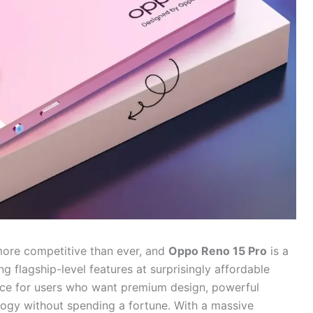
more competitive than ever, and
Oppo Reno 15 Pro
is a
 flagship-level features at surprisingly affordable
evice for users who want premium design, powerful
gy without spending a fortune. With a massive