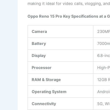
making it ideal for video calls, vlogging, an
Oppo Reno 15 Pro Key Specifications at a 
Camera
230MP
Battery
7000mA
Display
6.8-in
Processor
High-P
RAM & Storage
12GB 
Operating System
Androi
Connectivity
5G, Wi