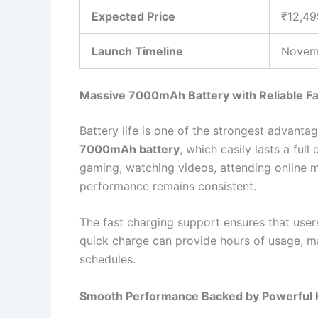
Expected Price
₹12,49
Launch Timeline
Novem
Massive 7000mAh Battery with Reliable Fa
Battery life is one of the strongest advanta
7000mAh battery
, which easily lasts a ful
gaming, watching videos, attending online m
performance remains consistent.
The fast charging support ensures that user
quick charge can provide hours of usage, m
schedules.
Smooth Performance Backed by Powerful