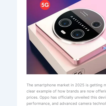
The smartphone market in 2025 is getting 
clear example of how brands are now offering
prices. Oppo has officially unveiled this d
performance, and advanced camera technolo