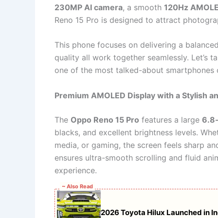
230MP AI camera
, a smooth
120Hz AMOLED
Reno 15 Pro is designed to attract photogr
This phone focuses on delivering a balanced
quality all work together seamlessly. Let’s
one of the most talked-about smartphones 
Premium AMOLED Display with a Stylish a
The
Oppo Reno 15 Pro
features a large
6.8
blacks, and excellent brightness levels. Whe
media, or gaming, the screen feels sharp an
ensures ultra-smooth scrolling and fluid ani
experience.
~ Also Read
2026 Toyota Hilux Launched in Ind