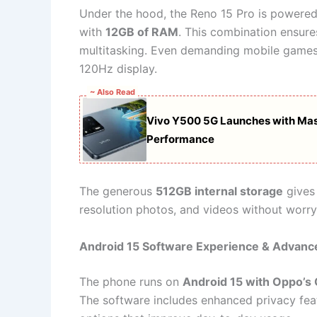
Under the hood, the Reno 15 Pro is powere
with
12GB of RAM
. This combination ensur
multitasking. Even demanding mobile games
120Hz display.
~ Also Read
Vivo Y500 5G Launches with Mas
Performance
The generous
512GB internal storage
gives 
resolution photos, and videos without worr
Android 15 Software Experience & Advanc
The phone runs on
Android 15 with Oppo’s
The software includes enhanced privacy fea