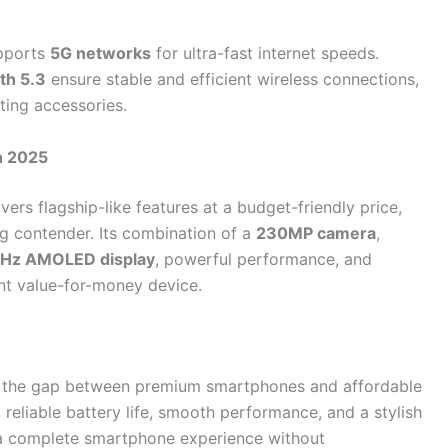
upports
5G networks
for ultra-fast internet speeds.
th 5.3
ensure stable and efficient wireless connections,
ting accessories.
n 2025
vers flagship-like features at a budget-friendly price,
g contender. Its combination of a
230MP camera
,
Hz AMOLED display
, powerful performance, and
nt value-for-money device.
s the gap between premium smartphones and affordable
 reliable battery life, smooth performance, and a stylish
t a complete smartphone experience without