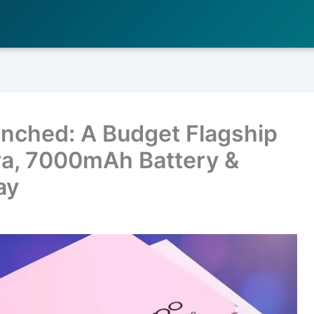
nched: A Budget Flagship
a, 7000mAh Battery &
ay