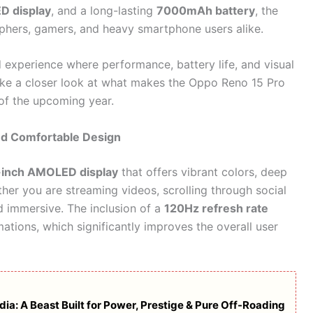
 display
, and a long-lasting
7000mAh battery
, the
aphers, gamers, and heavy smartphone users alike.
 experience where performance, battery life, and visual
 take a closer look at what makes the Oppo Reno 15 Pro
of the upcoming year.
nd Comfortable Design
-inch AMOLED display
that offers vibrant colors, deep
ther you are streaming videos, scrolling through social
d immersive. The inclusion of a
120Hz refresh rate
mations, which significantly improves the overall user
ia: A Beast Built for Power, Prestige & Pure Off-Roading