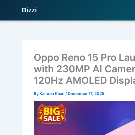
Bizzi
Skip
to
content
Oppo Reno 15 Pro Lau
with 230MP AI Camer
120Hz AMOLED Displ
By
Kamran Khan
/
December 17, 2025