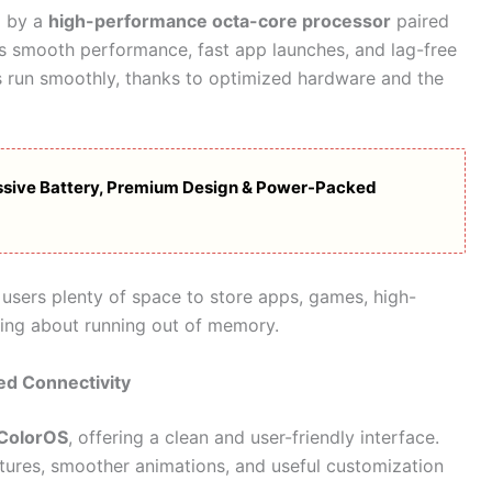
d by a
high-performance octa-core processor
paired
es smooth performance, fast app launches, and lag-free
 run smoothly, thanks to optimized hardware and the
sive Battery, Premium Design & Power-Packed
users plenty of space to store apps, games, high-
ying about running out of memory.
ed Connectivity
 ColorOS
, offering a clean and user-friendly interface.
tures, smoother animations, and useful customization