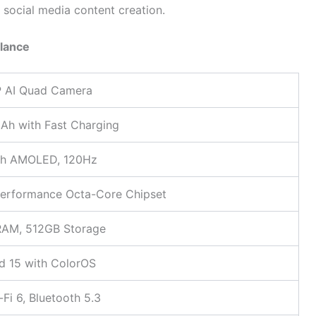
d social media content creation.
Glance
 AI Quad Camera
h with Fast Charging
ch AMOLED, 120Hz
erformance Octa-Core Chipset
RAM, 512GB Storage
d 15 with ColorOS
-Fi 6, Bluetooth 5.3