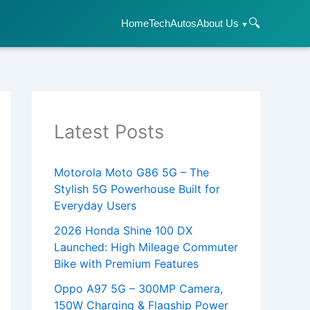
🔍
Home
Tech
Autos
About Us
Latest Posts
Motorola Moto G86 5G – The
Stylish 5G Powerhouse Built for
Everyday Users
2026 Honda Shine 100 DX
Launched: High Mileage Commuter
Bike with Premium Features
Oppo A97 5G – 300MP Camera,
150W Charging & Flagship Power