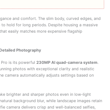
egance and comfort. The slim body, curved edges, and
to hold for long periods. Despite housing a massive
 that easily matches more expensive flagship
Detailed Photography
 Pro is its powerful
230MP AI quad-camera system
.
nning photos with exceptional clarity and realistic
he camera automatically adjusts settings based on
ake brighter and sharper photos even in low-light
natural background blur, while landscape images retain
elfie camera delivers crisp and well-balanced selfies,