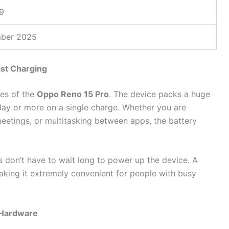
9
ber 2025
st Charging
ges of the
Oppo Reno 15 Pro
. The device packs a huge
l day or more on a single charge. Whether you are
eetings, or multitasking between apps, the battery
s don’t have to wait long to power up the device. A
aking it extremely convenient for people with busy
 Hardware