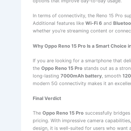
options that improve day-to-day usage.
In terms of connectivity, the Reno 15 Pro s
Additional features like
Wi-Fi 6
and
Bluetoo
whether you’re streaming content or connec
Why Oppo Reno 15 Pro Is a Smart Choice i
If you are looking for a smartphone that deli
the
Oppo Reno 15 Pro
stands out as a stron
long-lasting
7000mAh battery
, smooth
120
modern 5G connectivity makes it an excelle
Final Verdict
The
Oppo Reno 15 Pro
successfully bridge
pricing. With impressive camera capabilities,
design, it is well-suited for users who wan