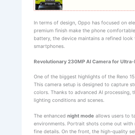
In terms of design, Oppo has focused on el
premium finish make the phone comfortable 
battery, the device maintains a refined look
smartphones.
Revolutionary 230MP AI Camera for Ultra-
One of the biggest highlights of the Reno 15
This camera setup is designed to capture stu
colors. Thanks to advanced AI processing, t
lighting conditions and scenes.
The enhanced
night mode
allows users to t
environments. Portrait shots come out with 
fine details. On the front, the high-quality s