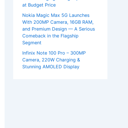
at Budget Price
Nokia Magic Max 5G Launches
With 200MP Camera, 16GB RAM,
and Premium Design — A Serious
Comeback in the Flagship
Segment
Infinix Note 100 Pro – 300MP
Camera, 220W Charging &
Stunning AMOLED Display