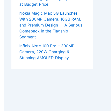
at Budget Price
Nokia Magic Max 5G Launches
With 200MP Camera, 16GB RAM,
and Premium Design — A Serious
Comeback in the Flagship
Segment
Infinix Note 100 Pro – 300MP
Camera, 220W Charging &
Stunning AMOLED Display