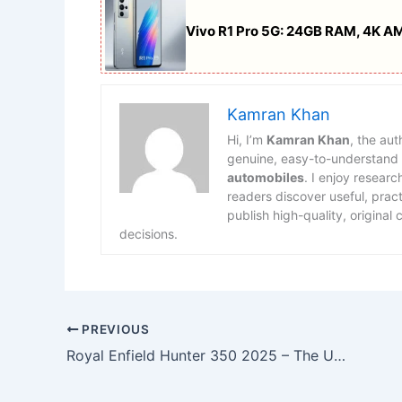
Vivo R1 Pro 5G: 24GB RAM, 4K A
Kamran Khan
Hi, I’m
Kamran Khan
, the au
genuine, easy-to-understand
automobiles
. I enjoy researc
readers discover useful, prac
publish high-quality, original
decisions.
PREVIOUS
Royal Enfield Hunter 350 2025 – The Urban Icon Reinvented for Modern Riders