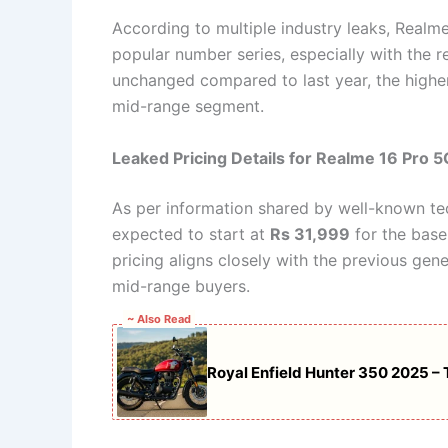
According to multiple industry leaks, Realme
popular number series, especially with the r
unchanged compared to last year, the highe
mid-range segment.
Leaked Pricing Details for Realme 16 Pro 5
As per information shared by well-known tec
expected to start at
Rs 31,999
for the base
pricing aligns closely with the previous ge
mid-range buyers.
~ Also Read
Royal Enfield Hunter 350 2025 –