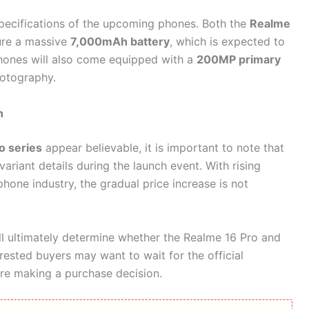
pecifications of the upcoming phones. Both the
Realme
ure a massive
7,000mAh battery
, which is expected to
phones will also come equipped with a
200MP primary
hotography.
h
o series
appear believable, it is important to note that
 variant details during the launch event. With rising
hone industry, the gradual price increase is not
ll ultimately determine whether the Realme 16 Pro and
terested buyers may want to wait for the official
e making a purchase decision.