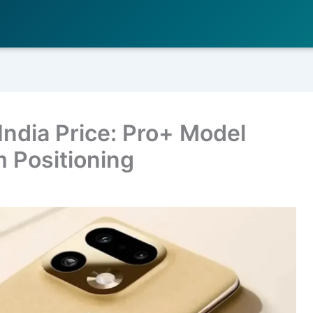
India Price: Pro+ Model
 Positioning