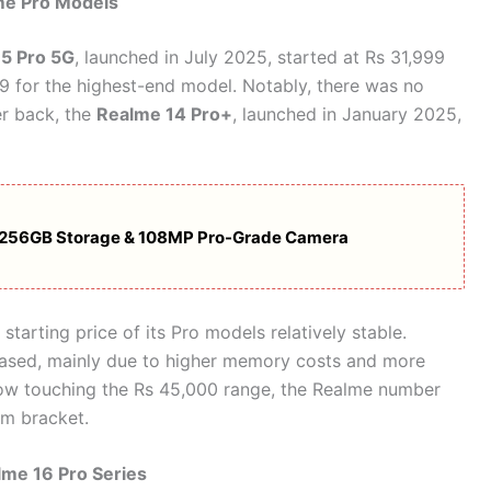
me Pro Models
5 Pro 5G
, launched in July 2025, started at Rs 31,999
99 for the highest-end model. Notably, there was no
er back, the
Realme 14 Pro+
, launched in January 2025,
M, 256GB Storage & 108MP Pro-Grade Camera
arting price of its Pro models relatively stable.
reased, mainly due to higher memory costs and more
ow touching the Rs 45,000 range, the Realme number
um bracket.
lme 16 Pro Series