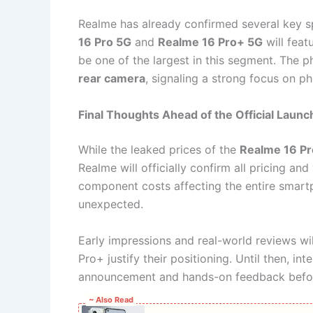
Realme has already confirmed several key s
16 Pro 5G
and
Realme 16 Pro+ 5G
will feat
be one of the largest in this segment. The 
rear camera
, signaling a strong focus on p
Final Thoughts Ahead of the Official Launc
While the leaked prices of the
Realme 16 Pr
Realme will officially confirm all pricing and
component costs affecting the entire smartp
unexpected.
Early impressions and real-world reviews wi
Pro+ justify their positioning. Until then, in
announcement and hands-on feedback befor
~ Also Read