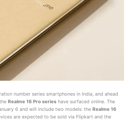
eration number series smartphones in India, and ahead
 the
Realme 16 Pro series
have surfaced online. The
anuary 6 and will include two models: the
Realme 16
evices are expected to be sold via Flipkart and the